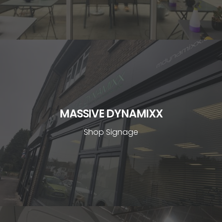
MASSIVE DYNAMIXX
Shop Signage