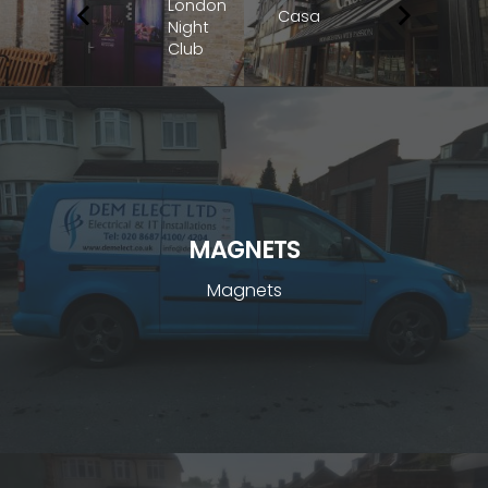
London
Casa
Night
Club
MAGNETS
Magnets