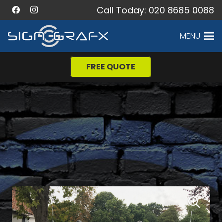
Call Today: 020 8685 0088
MENU
FREE QUOTE