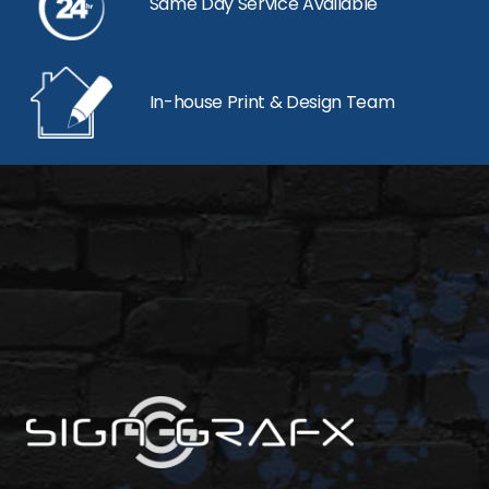
Same Day Service Available
In-house Print & Design Team