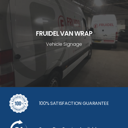
FRUIDEL VAN WRAP
Vehicle Signage
100% SATISFACTION GUARANTEE