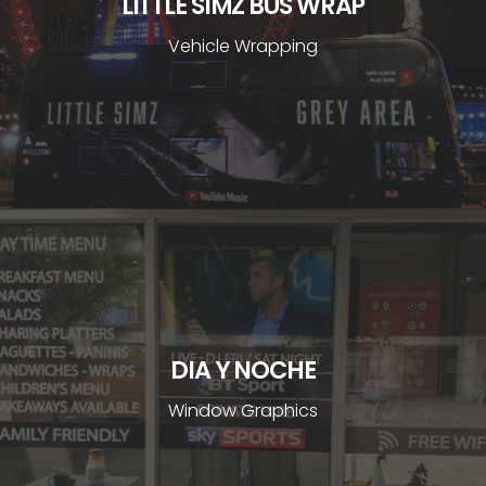
LITTLE SIMZ BUS WRAP
Vehicle Wrapping
DIA Y NOCHE
Window Graphics