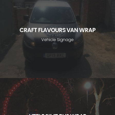
CRAFT FLAVOURS VAN WRAP
Vehicle Signage