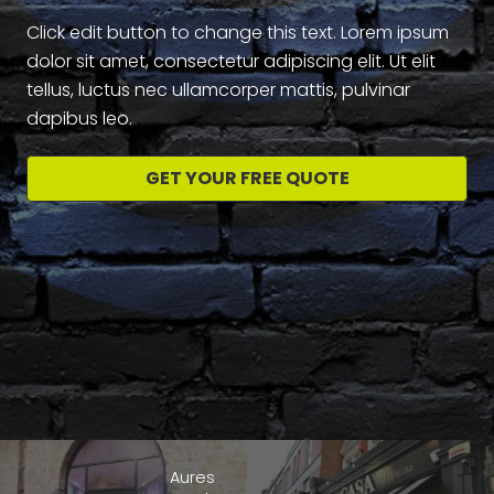
Click edit button to change this text. Lorem ipsum
dolor sit amet, consectetur adipiscing elit. Ut elit
tellus, luctus nec ullamcorper mattis, pulvinar
dapibus leo.
GET YOUR FREE QUOTE
Aures