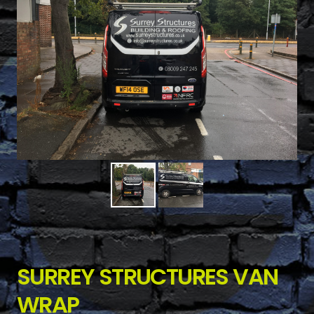
SURREY STRUCTURES VAN
WRAP